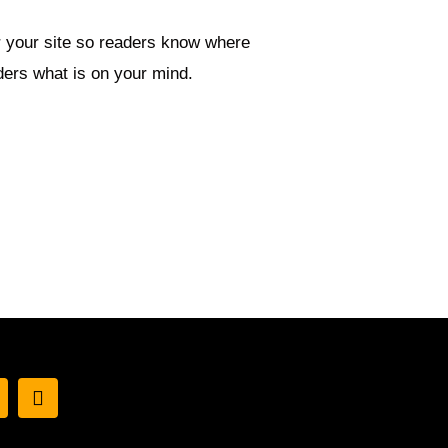
or your site so readers know where
ders what is on your mind.
I
w
n
s
t