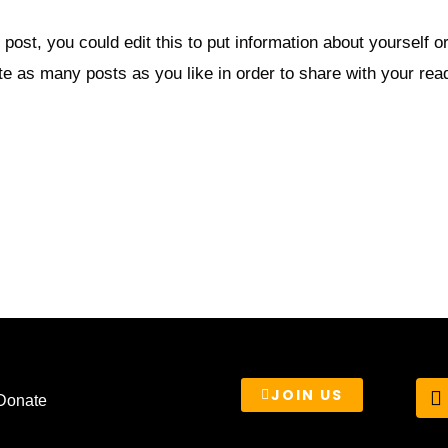
post, you could edit this to put information about yourself 
e as many posts as you like in order to share with your rea
T
JOIN US
Donate
i
t