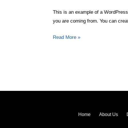
in
This is an example of a WordPress 
rural
you are coming from. You can creat
Read More »
Home
About Us