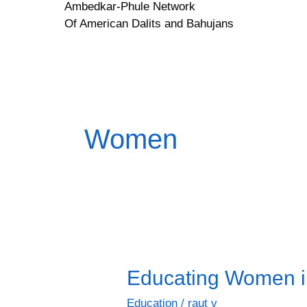
Ambedkar-Phule Network
Skip
Of American Dalits and Bahujans
to
content
Women
Educating Women in
Educating
Women
Education
/
raut v