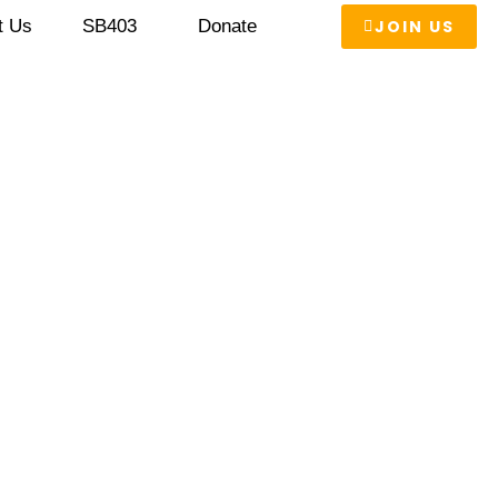
JOIN US
t Us
SB403
Donate