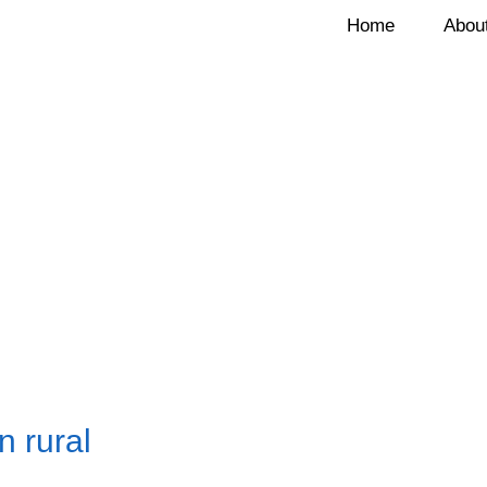
Home
Abou
 rural