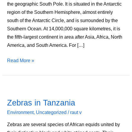
the geographic South Pole. It is situated in the Antarctic
region of the Southern Hemisphere, almost entirely
south of the Antarctic Circle, and is surrounded by the
Southern Ocean. At 14,000,000 square kilometres, it is
the fifth-largest continent in area after Asia, Africa, North
America, and South America. For […]
Read More »
Zebras
in
Zebras in Tanzania
Tanzania
Environment
,
Uncategorized
/
raut v
Zebras are several species of African equids united by