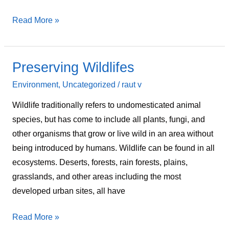
Read More »
Preserving Wildlifes
Preserving
Wildlifes
Environment
,
Uncategorized
/
raut v
Wildlife traditionally refers to undomesticated animal
species, but has come to include all plants, fungi, and
other organisms that grow or live wild in an area without
being introduced by humans. Wildlife can be found in all
ecosystems. Deserts, forests, rain forests, plains,
grasslands, and other areas including the most
developed urban sites, all have
Read More »