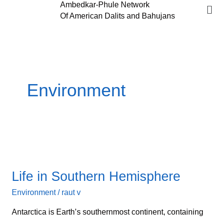
Me
Ambedkar-Phule Network
Skip
Of American Dalits and Bahujans
to
content
Environment
Life
in
Life in Southern Hemisphere
Southern
Hemisphere
Environment
/
raut v
Antarctica is Earth’s southernmost continent, containing