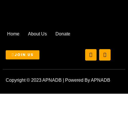
Home
About Us
Donate
T
I
JOIN US
w
n
i
s
t
t
t
a
e
g
Copyright © 2023 APNADB | Powered By APNADB
r
r
a
m