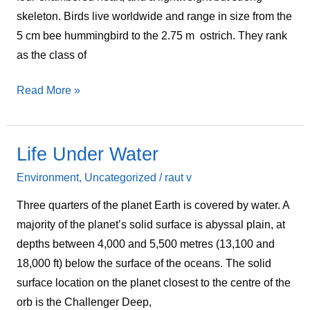
skeleton. Birds live worldwide and range in size from the
5 cm bee hummingbird to the 2.75 m ostrich. They rank
as the class of
Read More »
Life Under Water
Life
Under
Environment
,
Uncategorized
/
raut v
Water
Three quarters of the planet Earth is covered by water. A
majority of the planet’s solid surface is abyssal plain, at
depths between 4,000 and 5,500 metres (13,100 and
18,000 ft) below the surface of the oceans. The solid
surface location on the planet closest to the centre of the
orb is the Challenger Deep,