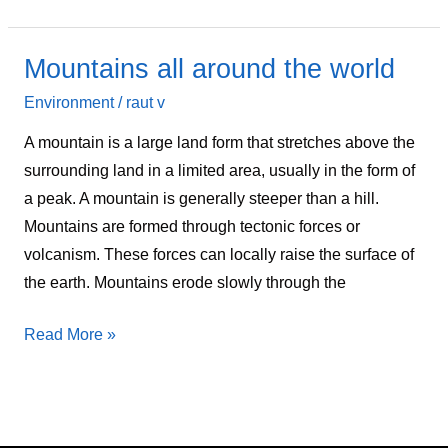
Mountains all around the world
Mountains
all
Environment
/
raut v
around
A mountain is a large land form that stretches above the
the
surrounding land in a limited area, usually in the form of
world
a peak. A mountain is generally steeper than a hill.
Mountains are formed through tectonic forces or
volcanism. These forces can locally raise the surface of
the earth. Mountains erode slowly through the
Read More »