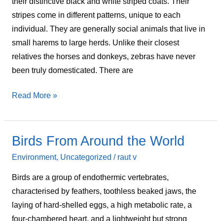
their distinctive black and white striped coats. Their
stripes come in different patterns, unique to each
individual. They are generally social animals that live in
small harems to large herds. Unlike their closest
relatives the horses and donkeys, zebras have never
been truly domesticated. There are
Read More »
Birds From Around the World
Birds
From
Environment
,
Uncategorized
/
raut v
Around
Birds are a group of endothermic vertebrates,
the
characterised by feathers, toothless beaked jaws, the
World
laying of hard-shelled eggs, a high metabolic rate, a
four-chambered heart, and a lightweight but strong