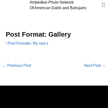
Me
Ambedkar-Phule Network
Skip
Of American Dalits and Bahujans
to
content
Post Format: Gallery
/
Post Formats
/ By
raut v
←
Previous Post
Next Post
→