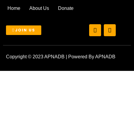
Home
About Us
Donate
T
I
JOIN US
w
n
i
s
t
t
t
a
e
g
Copyright © 2023 APNADB | Powered By APNADB
r
r
a
m