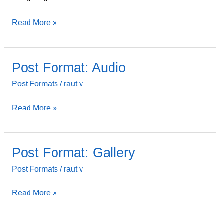
Read More »
Post Format: Audio
Post
Format:
Post Formats
/
raut v
Audio
Read More »
Post Format: Gallery
Post
Format:
Post Formats
/
raut v
Gallery
Read More »