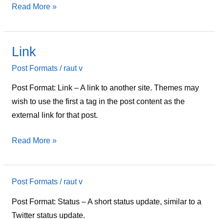
Read More »
Link
Link
Post Formats
/
raut v
Post Format: Link – A link to another site. Themes may
wish to use the first a tag in the post content as the
external link for that post.
Read More »
Post Formats
/
raut v
Status
Post Format: Status – A short status update, similar to a
Twitter status update.