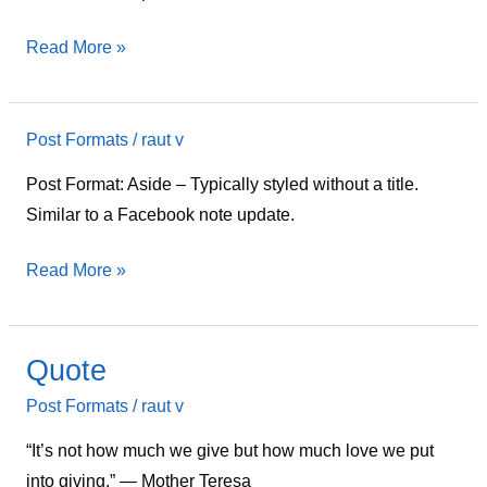
Read More »
Post Formats
/
raut v
Aside
Post Format: Aside – Typically styled without a title.
Similar to a Facebook note update.
Read More »
Quote
Quote
Post Formats
/
raut v
“It’s not how much we give but how much love we put
into giving.” ― Mother Teresa