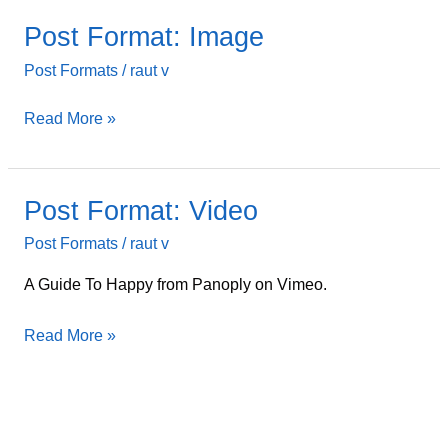
Post Format: Image
Post
Format:
Post Formats
/
raut v
Image
Read More »
Post Format: Video
Post
Format:
Post Formats
/
raut v
Video
A Guide To Happy from Panoply on Vimeo.
Read More »