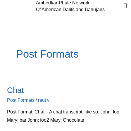
Me
Ambedkar-Phule Network
Skip
Of American Dalits and Bahujans
to
content
Post Formats
Chat
Chat
Post Formats
/
raut v
Post Format: Chat – A chat transcript, like so: John: foo
Mary: bar John: foo2 Mary: Chocolate