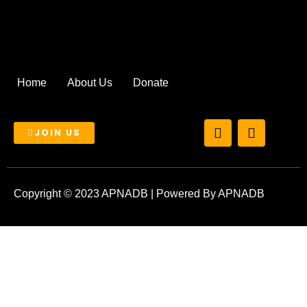
Home
About Us
Donate
T
I
JOIN US
w
n
i
s
t
t
t
a
e
g
Copyright © 2023 APNADB | Powered By APNADB
r
r
a
m